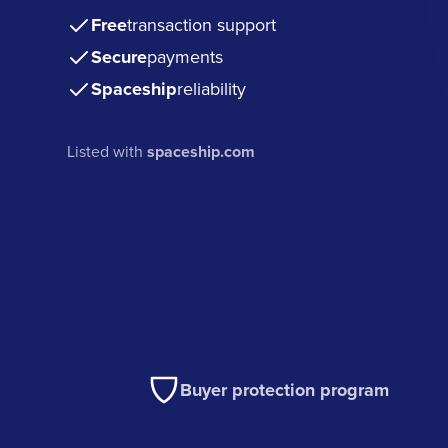
Free
transaction support
Secure
payments
Spaceship
reliability
Listed with
spaceship.com
Buyer protection program