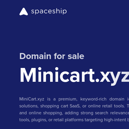
Domain for sale
Minicart.xy
MiniCart.xyz is a premium, keyword-rich domain i
solutions, shopping cart SaaS, or online retail tools.
and online shopping, adding strong search relevance
tools, plugins, or retail platforms targeting high-intent 