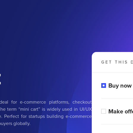
GET THIS 
z
Buy now
deal for e-commerce platforms, checkout
 The term “mini cart” is widely used in UI/UX
Make off
. Perfect for startups building e-commerce
buyers globally.