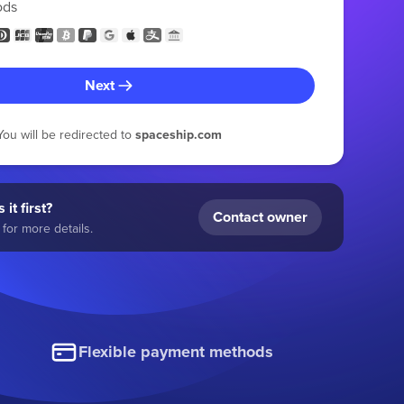
ods
Next
You will be redirected to
spaceship.com
 it first?
Contact owner
for more details.
Flexible payment methods