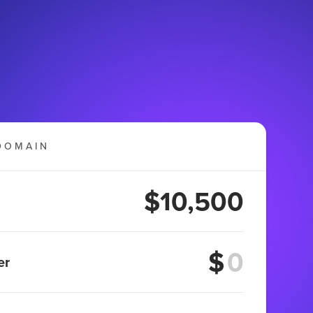
DOMAIN
$10,500
$
er