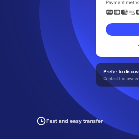
Payment meth
Prefer to discuss
Contact the owner 
Fast and easy transfer